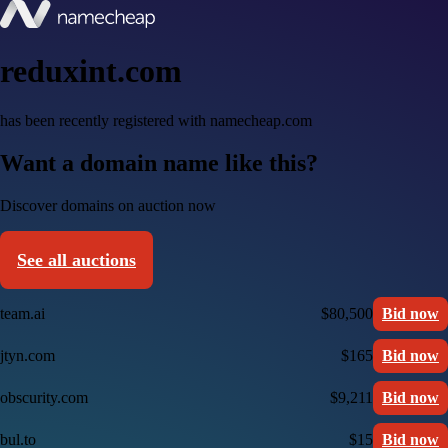
reduxint.com
has been recently registered with namecheap.com
Want a domain name like this?
Discover domains on auction now
See all auctions
team.ai
$80,500
Bid now
jtyn.com
$165
Bid now
obscurity.com
$9,211
Bid now
bul.to
$15
Bid now