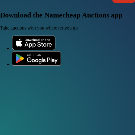
Download the Namecheap Auctions app
Take auctions with you wherever you go